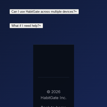
Can I use HabitGate across multiple devices?
+
What if I need help?
+
©
2026
HabitGate Inc.