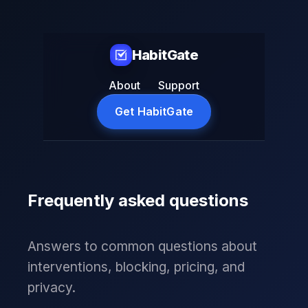
HabitGate
About
Support
Get HabitGate
Frequently asked questions
Answers to common questions about
interventions, blocking, pricing, and
privacy.