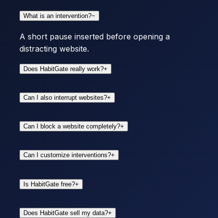
What is an intervention?
−
A short pause inserted before opening a
distracting website.
Does HabitGate really work?
+
Can I also interrupt websites?
+
Can I block a website completely?
+
Can I customize interventions?
+
Is HabitGate free?
+
Does HabitGate sell my data?
+