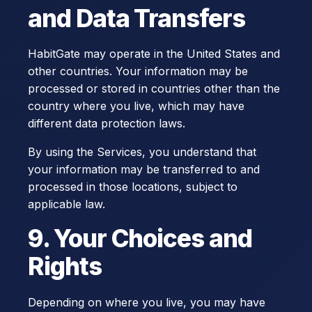
and Data Transfers
HabitGate may operate in the United States and
other countries. Your information may be
processed or stored in countries other than the
country where you live, which may have
different data protection laws.
By using the Services, you understand that
your information may be transferred to and
processed in those locations, subject to
applicable law.
9. Your Choices and
Rights
Depending on where you live, you may have