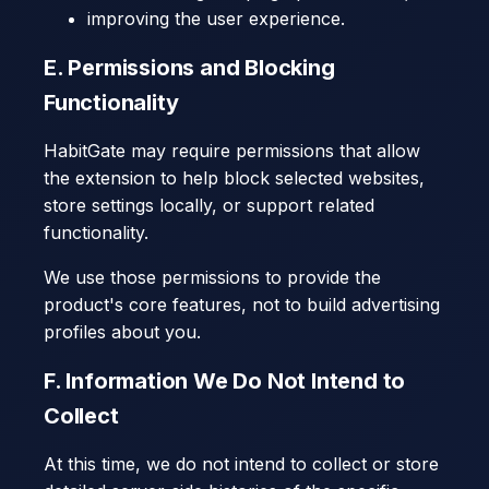
improving the user experience.
E. Permissions and Blocking
Functionality
HabitGate may require permissions that allow
the extension to help block selected websites,
store settings locally, or support related
functionality.
We use those permissions to provide the
product's core features, not to build advertising
profiles about you.
F. Information We Do Not Intend to
Collect
At this time, we do not intend to collect or store