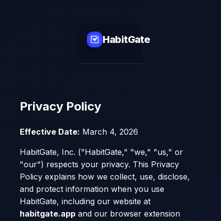
HabitGate
Privacy Policy
Effective Date:
March 4, 2026
HabitGate, Inc. ("HabitGate," "we," "us," or
"our") respects your privacy. This Privacy
Policy explains how we collect, use, disclose,
and protect information when you use
HabitGate, including our website at
habitgate.app
and our browser extension