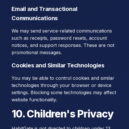
Email and Transactional
Communications
We may send service-related communications
such as receipts, password resets, account
notices, and support responses. These are not
promotional messages.
Cookies and Similar Technologies
You may be able to control cookies and similar
technologies through your browser or device
settings. Blocking some technologies may affect
website functionality.
10. Children's Privacy
HabitGate is not directed to children under 13,