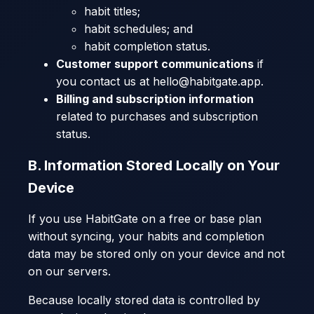
habit titles;
habit schedules; and
habit completion status.
Customer support communications
if
you contact us at hello@habitgate.app.
Billing and subscription information
related to purchases and subscription
status.
B. Information Stored Locally on Your
Device
If you use HabitGate on a free or base plan
without syncing, your habits and completion
data may be stored only on your device and not
on our servers.
Because locally stored data is controlled by