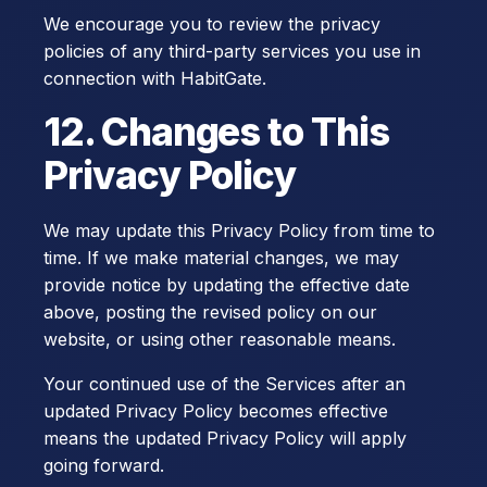
We encourage you to review the privacy
policies of any third-party services you use in
connection with HabitGate.
12. Changes to This
Privacy Policy
We may update this Privacy Policy from time to
time. If we make material changes, we may
provide notice by updating the effective date
above, posting the revised policy on our
website, or using other reasonable means.
Your continued use of the Services after an
updated Privacy Policy becomes effective
means the updated Privacy Policy will apply
going forward.