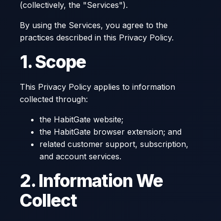
(collectively, the "Services").
By using the Services, you agree to the
practices described in this Privacy Policy.
1. Scope
This Privacy Policy applies to information
collected through:
the HabitGate website;
the HabitGate browser extension; and
related customer support, subscription,
and account services.
2. Information We
Collect