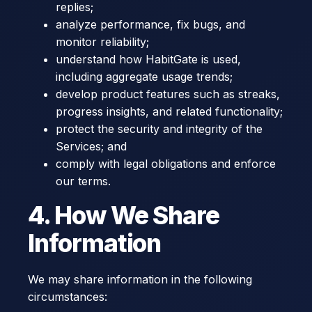
replies;
analyze performance, fix bugs, and
monitor reliability;
understand how HabitGate is used,
including aggregate usage trends;
develop product features such as streaks,
progress insights, and related functionality;
protect the security and integrity of the
Services; and
comply with legal obligations and enforce
our terms.
4. How We Share
Information
We may share information in the following
circumstances: