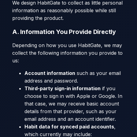
We design HabitGate to collect as little personal
information as reasonably possible while still
providing the product.
A. Information You Provide Directly
Depending on how you use HabitGate, we may
collect the following information you provide to
us:
Account information
such as your email
address and password.
Third-party sign-in information
if you
choose to sign in with Apple or Google. In
that case, we may receive basic account
details from that provider, such as your
email address and an account identifier.
Habit data for synced paid accounts
,
which currently may include: