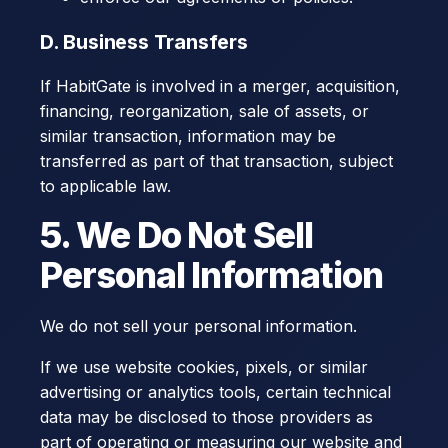
D. Business Transfers
If HabitGate is involved in a merger, acquisition,
financing, reorganization, sale of assets, or
similar transaction, information may be
transferred as part of that transaction, subject
to applicable law.
5. We Do Not Sell
Personal Information
We do not sell your personal information.
If we use website cookies, pixels, or similar
advertising or analytics tools, certain technical
data may be disclosed to those providers as
part of operating or measuring our website and