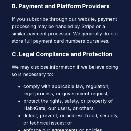
B. Payment and Platform Providers
If you subscribe through our website, payment
processing may be handled by Stripe or a
similar payment processor. We generally do not
store full payment card numbers ourselves.
C. Legal Compliance and Protection
We may disclose information if we believe doing
so is necessary to:
comply with applicable law, regulation,
legal process, or government request;
protect the rights, safety, or property of
HabitGate, our users, or others;
detect, prevent, or address fraud, security,
or technical issues; or
enforce our agreements or policies.