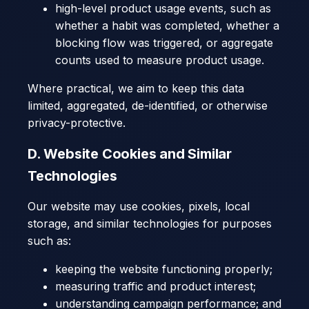
high-level product usage events, such as
whether a habit was completed, whether a
blocking flow was triggered, or aggregate
counts used to measure product usage.
Where practical, we aim to keep this data
limited, aggregated, de-identified, or otherwise
privacy-protective.
D. Website Cookies and Similar
Technologies
Our website may use cookies, pixels, local
storage, and similar technologies for purposes
such as:
keeping the website functioning properly;
measuring traffic and product interest;
understanding campaign performance; and