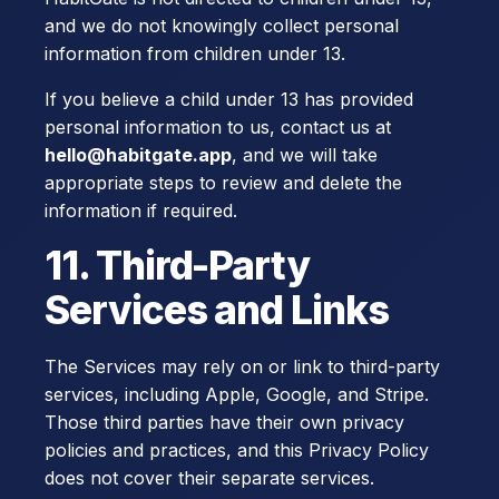
and we do not knowingly collect personal
information from children under 13.
If you believe a child under 13 has provided
personal information to us, contact us at
hello@habitgate.app
, and we will take
appropriate steps to review and delete the
information if required.
11. Third-Party
Services and Links
The Services may rely on or link to third-party
services, including Apple, Google, and Stripe.
Those third parties have their own privacy
policies and practices, and this Privacy Policy
does not cover their separate services.