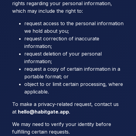
rights regarding your personal information,
which may include the right to:
request access to the personal information
we hold about you;
request correction of inaccurate
information;
request deletion of your personal
information;
request a copy of certain information in a
portable format; or
object to or limit certain processing, where
applicable.
To make a privacy-related request, contact us
at
hello@habitgate.app
.
We may need to verify your identity before
fulfilling certain requests.