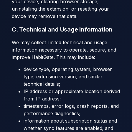
your device, clearing browser storage,
uninstalling the extension, or resetting your
device may remove that data.
C. Technical and Usage Information
We may collect limited technical and usage
information necessary to operate, secure, and
improve HabitGate. This may include:
device type, operating system, browser
type, extension version, and similar
technical details;
IP address or approximate location derived
from IP address;
timestamps, error logs, crash reports, and
performance diagnostics;
information about subscription status and
whether sync features are enabled; and