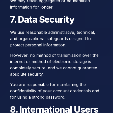
We may retain aggregated or de-identified
information for longer.
7. Data Security
We use reasonable administrative, technical,
and organizational safeguards designed to
protect personal information.
However, no method of transmission over the
internet or method of electronic storage is
completely secure, and we cannot guarantee
absolute security.
You are responsible for maintaining the
confidentiality of your account credentials and
for using a strong password.
8. International Users