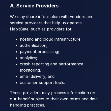
A. Service Providers
We may share information with vendors and
service providers that help us operate
HabitGate, such as providers for:
hosting and cloud infrastructure;
authentication;
payment processing;
analytics;
crash reporting and performance
monitoring;
email delivery; and
customer support tools.
These providers may process information on
our behalf subject to their own terms and data
handling practices.