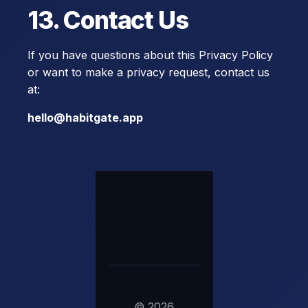
13. Contact Us
If you have questions about this Privacy Policy
or want to make a privacy request, contact us
at:
hello@habitgate.app
©
2026