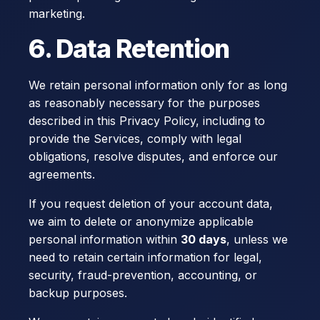
marketing.
6. Data Retention
We retain personal information only for as long
as reasonably necessary for the purposes
described in this Privacy Policy, including to
provide the Services, comply with legal
obligations, resolve disputes, and enforce our
agreements.
If you request deletion of your account data,
we aim to delete or anonymize applicable
personal information within
30 days
, unless we
need to retain certain information for legal,
security, fraud-prevention, accounting, or
backup purposes.