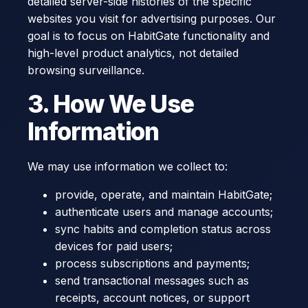
detailed server-side histories of the specific
websites you visit for advertising purposes. Our
goal is to focus on HabitGate functionality and
high-level product analytics, not detailed
browsing surveillance.
3. How We Use
Information
We may use information we collect to:
provide, operate, and maintain HabitGate;
authenticate users and manage accounts;
sync habits and completion status across
devices for paid users;
process subscriptions and payments;
send transactional messages such as
receipts, account notices, or support